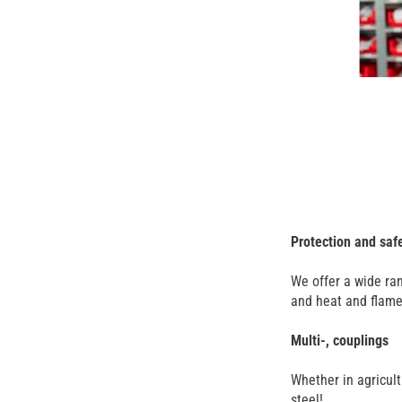
Protection and saf
We offer a wide ran
and heat and flame 
Multi-, couplings
Whether in agricult
steel!