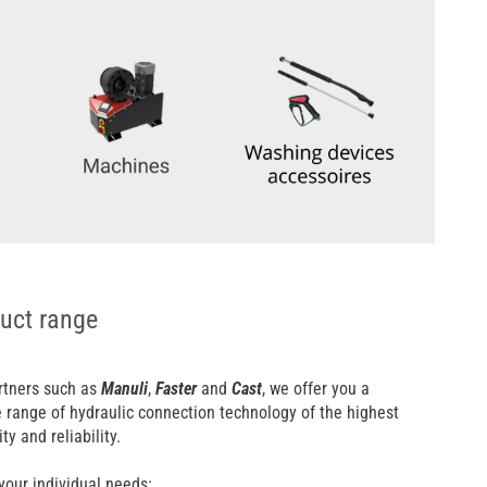
uct range
rtners such as
Manuli
,
Faster
and
Cast
, we offer you a
range of hydraulic connection technology of the highest
ity and reliability.
your individual needs: