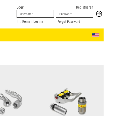
Login
Registrieren
Remember me
Forgot Password