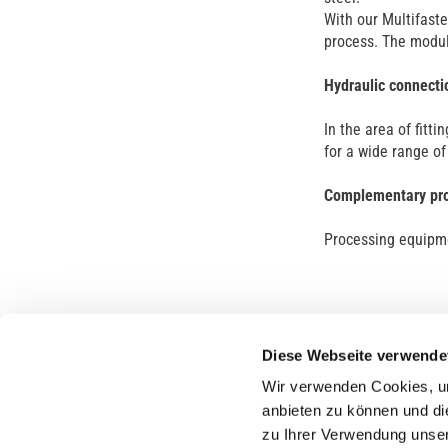
With our Multifaste
process. The modul
Hydraulic connecti
In the area of fitti
for a wide range o
Complementary pr
Processing equipme
Diese Webseite verwende
Wir verwenden Cookies, um
anbieten zu können und di
zu Ihrer Verwendung unser
Compa