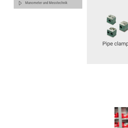
Manometer und Messtechnik