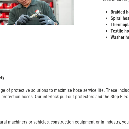
Braided h
Spiral ho
Thermopla
Textile h
Washer h
ety
ge of protective solutions to maximise hose service life. These includ
protection hoses. Our interlock pull-out protectors and the Stop-Flex
ural machinery or vehicles, construction equipment or in industry, you w