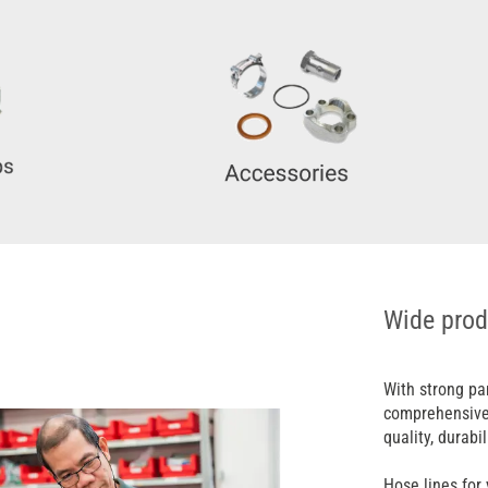
Wide prod
With strong pa
comprehensive 
quality, durabil
Hose lines for 