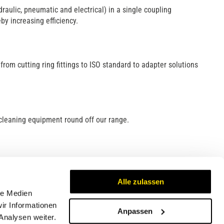
raulic, pneumatic and electrical) in a single coupling
y increasing efficiency.
l, from cutting ring fittings to ISO standard to adapter solutions
cleaning equipment round off our range.
Alle zulassen
le Medien
ir Informationen
Anpassen
Analysen weiter.
Certificates