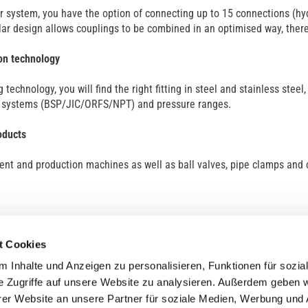
r system, you have the option of connecting up to 15 connections (hyd
ar design allows couplings to be combined in an optimised way, thereb
on technology
ng technology, you will find the right fitting in steel and stainless stee
f systems (BSP/JIC/ORFS/NPT) and pressure ranges.
oducts
nt and production machines as well as ball valves, pipe clamps and 
t Cookies
 Inhalte und Anzeigen zu personalisieren, Funktionen für sozia
e Zugriffe auf unsere Website zu analysieren. Außerdem geben w
er Website an unsere Partner für soziale Medien, Werbung und 
ny
Service
Contact