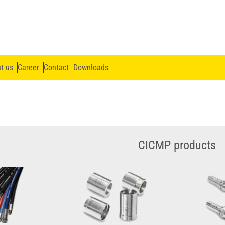
t us
Career
Contact
Downloads
CICMP products