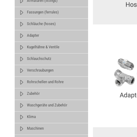
Armaturen (fittings)
Fassungen (ferrules)
Schläuche (hoses)
Adapter
Kugelhähne & Ventile
Schlauchschutz
Verschraubungen
Rohrschellen und Rohre
Zubehör
Waschgeräte und Zubehör
Klima
Maschinen