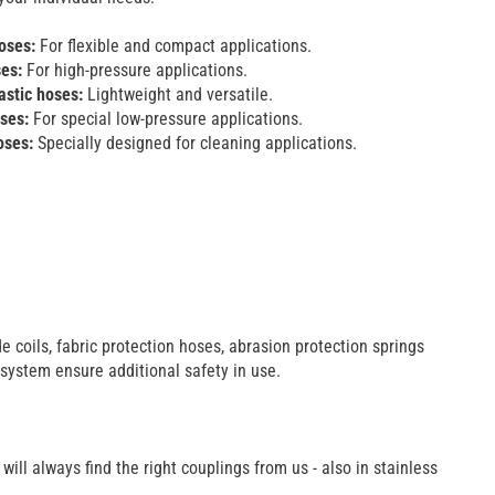
oses:
For flexible and compact applications.
ses:
For high-pressure applications.
stic hoses:
Lightweight and versatile.
oses:
For special low-pressure applications.
oses:
Specially designed for cleaning applications.
e coils, fabric protection hoses, abrasion protection springs
 system ensure additional safety in use.
ill always find the right couplings from us - also in stainless