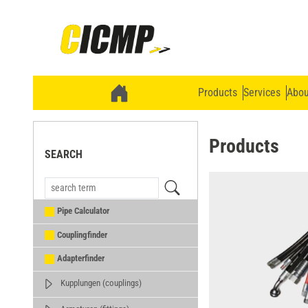
Products
Services
Abou
Products
SEARCH
Pipe Calculator
Couplingfinder
Adapterfinder
Kupplungen (couplings)